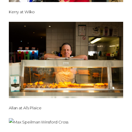
Kerry at Wilko
Allan at Al’s Plaice