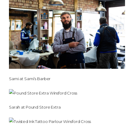
Sami at Sami’s Barber
Sarah at Pound Store Extra