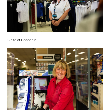
Claire at Peacocks