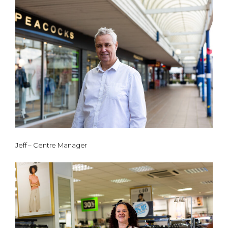
Jeff – Centre Manager