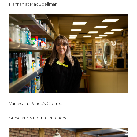
Hannah at Max Speilman
Vanessa at Ponda’s Chemist
Steve at S&J Lomas Butchers