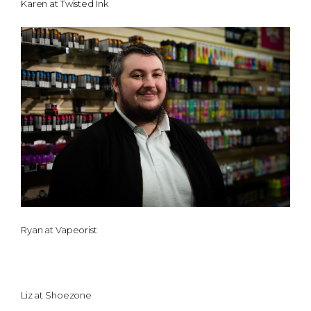
Karen at Twisted Ink
Ryan at Vapeorist
Liz at Shoezone