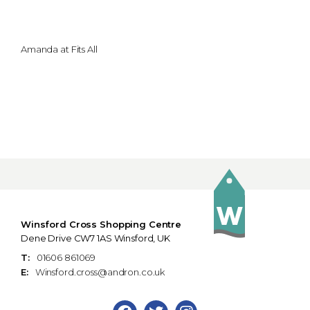
Amanda at Fits All
Winsford Cross Shopping Centre
Dene Drive CW7 1AS Winsford, UK
T:
01606 861069
E:
Winsford.cross@andron.co.uk