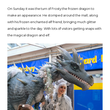
On Sunday it was the turn of Frosty the frozen dragon to
make an appearance. He stomped around the mall, along
with his frozen enchanted elf friend, bringing much glitter
and sparkle to the day. With lots of visitors getting snaps with
the magical dragon and elf.