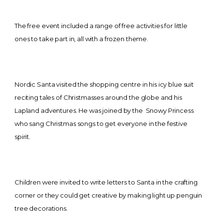
The free event included a range of free activities for little
ones to take part in, all with a frozen theme.
Nordic Santa visited the shopping centre in his icy blue suit
reciting tales of Christmasses around the globe and his
Lapland adventures. He was joined by the Snowy Princess
who sang Christmas songs to get everyone in the festive
spirit.
Children were invited to write letters to Santa in the crafting
corner or they could get creative by making light up penguin
tree decorations.