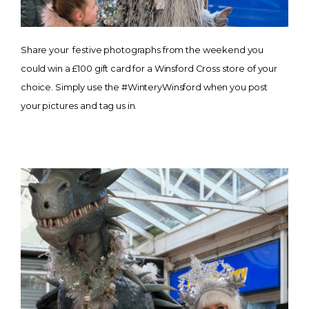
Share your festive photographs from the weekend you
could win a £100 gift card for a Winsford Cross store of your
choice. Simply use the #WinteryWinsford when you post
your pictures and tag us in.