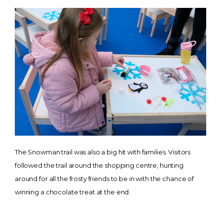
The Snowman trail was also a big hit with families. Visitors
followed the trail around the shopping centre, hunting
around for all the frosty friends to be in with the chance of
winning a chocolate treat at the end.