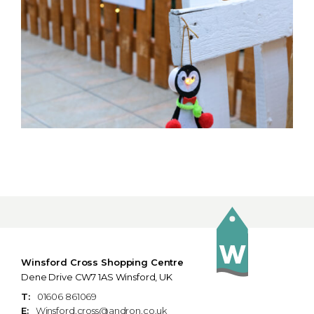
Winsford Cross Shopping Centre
Dene Drive CW7 1AS Winsford, UK
T:
01606 861069
E:
Winsford.cross@andron.co.uk