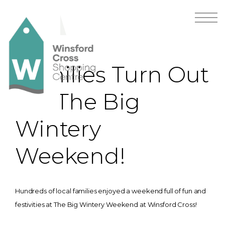
Families Turn Out
For The Big
Wintery
Weekend!
Hundreds of local families enjoyed a weekend full of fun and
festivities at The Big Wintery Weekend at Winsford Cross!