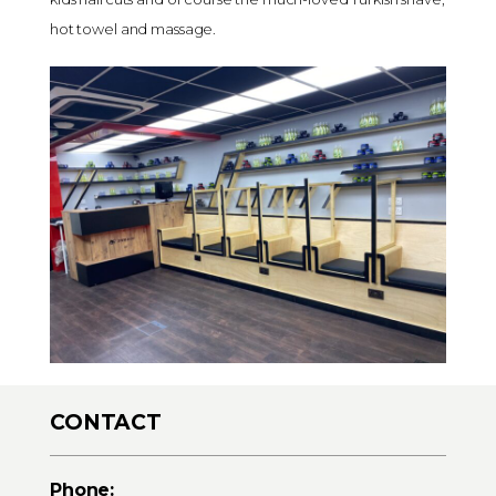
hot towel and massage.
CONTACT
Phone: