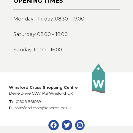
OPENING TIMES
Monday – Friday: 08:30 – 19:00
Saturday: 08:00 – 18:00
Sunday: 10:00 – 16:00
Winsford Cross Shopping Centre
Dene Drive CW7 1AS Winsford, UK
T:
01606 861069
E:
Winsford.cross@andron.co.uk