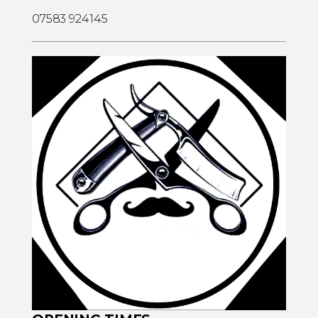
07583 924145