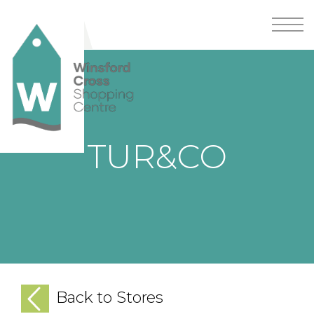
TUR&CO
Back to Stores