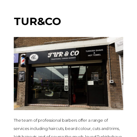
TUR&CO
The team of professional barbers offer a range of
services including haircuts, beard colour, cuts and trims,
kids haircuts and of course the much-loved Turkish shave,