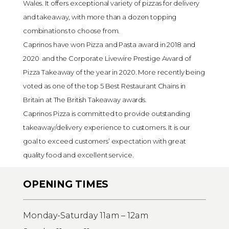
Wales. It offers exceptional variety of pizzas for delivery
and takeaway, with more than a dozen topping
combinations to choose from.
Caprinos have won Pizza and Pasta award in 2018 and
2020 and the Corporate Livewire Prestige Award of
Pizza Takeaway of the year in 2020. More recently being
voted as one of the top 5 Best Restaurant Chains in
Britain at The British Takeaway awards.
Caprinos Pizza is committed to provide outstanding
takeaway/delivery experience to customers. It is our
goal to exceed customers’ expectation with great
quality food and excellent service.
OPENING TIMES
Monday-Saturday 11am – 12am