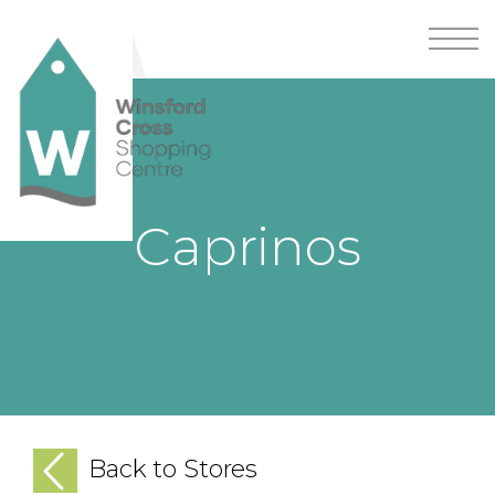
Caprinos
Back to Stores