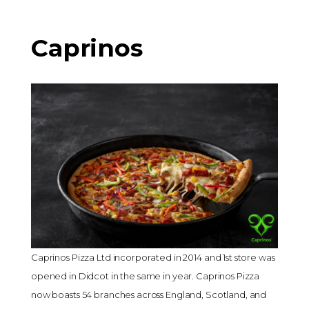
Caprinos
Caprinos Pizza Ltd incorporated in 2014 and 1st store was
opened in Didcot in the same in year. Caprinos Pizza
now boasts 54 branches across England, Scotland, and