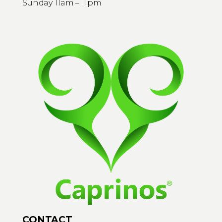
Sunday 11am – 11pm
CONTACT