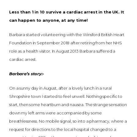
Less than 1 in 10 survive a cardiac arrest in the UK. It
can happen to anyone, at any time!
Barbara started volunteering with the Winsford British Heart
Foundation in September 2018 after retiring from her NHS
role as a health visitor. In August 2013 Barbara suffered a
cardiac arrest.
Barbara’s story:-
On a sunny day in August, after a lovely lunch in a rural
Shropshire town I started to feel unwell. Nothing specific to
start, then some heartburn and nausea. The strange sensation
down my left arms were accompanied by some
breathlessness. No mobile signal, so into a pharmacy, where a
request for directions to the local hospital changed to a