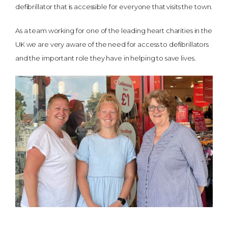
defibrillator that is accessible for everyone that visits the town.
As a team working for one of the leading heart charities in the
UK we are very aware of the need for access to defibrillators
and the important role they have in helping to save lives.