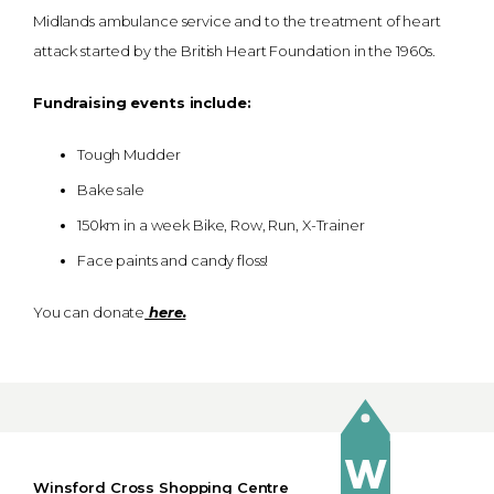
Midlands ambulance service and to the treatment of heart
attack started by the British Heart Foundation in the 1960s.
Fundraising events include:
Tough Mudder
Bake sale
150km in a week Bike, Row, Run, X-Trainer
Face paints and candy floss!
You can donate
here.
Winsford Cross Shopping Centre