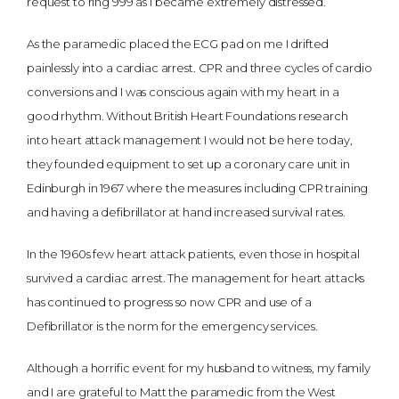
request to ring 999 as I became extremely distressed.
As the paramedic placed the ECG pad on me I drifted
painlessly into a cardiac arrest. CPR and three cycles of cardio
conversions and I was conscious again with my heart in a
good rhythm. Without British Heart Foundations research
into heart attack management I would not be here today,
they founded equipment to set up a coronary care unit in
Edinburgh in 1967 where the measures including CPR training
and having a defibrillator at hand increased survival rates.
In the 1960s few heart attack patients, even those in hospital
survived a cardiac arrest. The management for heart attacks
has continued to progress so now CPR and use of a
Defibrillator is the norm for the emergency services.
Although a horrific event for my husband to witness, my family
and I are grateful to Matt the paramedic from the West