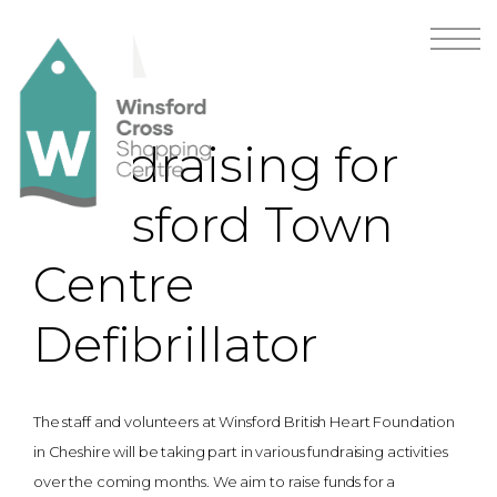
Fundraising for
Winsford Town
Centre
Defibrillator
The staff and volunteers at Winsford British Heart Foundation
in Cheshire will be taking part in various fundraising activities
over the coming months. We aim to raise funds for a