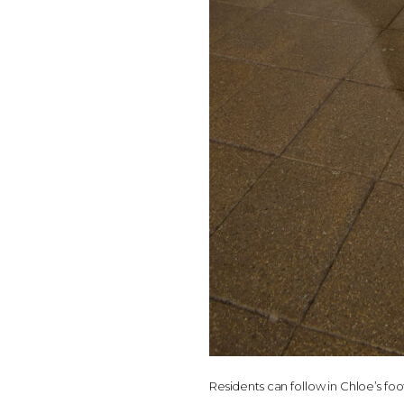
Residents can follow in Chloe’s fo