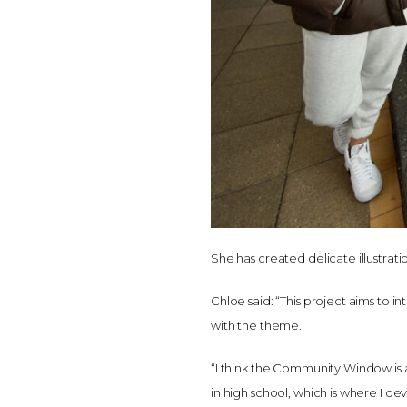
She has created delicate illustrati
Chloe said: “This project aims to 
with the theme.
“I think the Community Window is a g
in high school, which is where I de