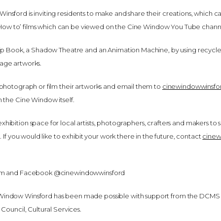
sford is inviting residents to make and share their creations, which ca
of ‘How to’ films which can be viewed on the Cine Window You Tube chann
lip Book, a Shadow Theatre and an Animation Machine, by using recycl
age artworks.
 photograph or film their artworks and email them to
cinewindowwinsf
 the Cine Window itself.
hibition space for local artists, photographers, crafters and makers to
. If you would like to exhibit your work there in the future, contact
cine
gram and Facebook @cinewindowwinsford
Window Winsford has been made possible with support from the DCMS
Council, Cultural Services.