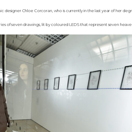
phic designer Chloe Corcoran, who is currently in the last year of her degr
eries of seven drawings, lit by coloured LEDS that represent seven heaven