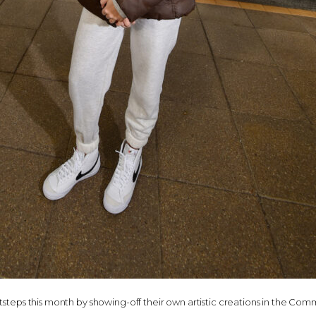
otsteps this month by showing-off their own artistic creations in the C