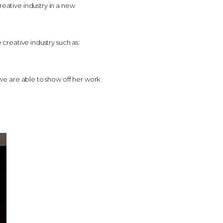
reative industry in a new
 creative industry such as:
t we are able to show off her work