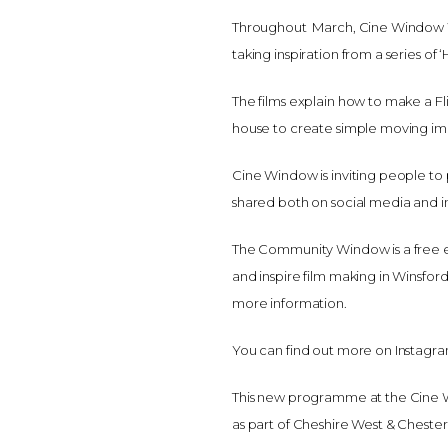
Throughout March, Cine Window Win
taking inspiration from a series 
The films explain how to make a F
house to create simple moving im
Cine Window is inviting people to
shared both on social media and in
The Community Window is a free ex
and inspire film making in Winsford
more information.
You can find out more on Insta
This new programme at the Cine 
as part of Cheshire West & Chester 