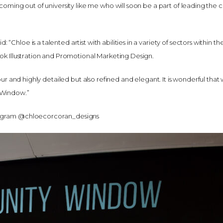
 coming out of university like me who will soon be a part of leading the c
Chloe is a talented artist with abilities in a variety of sectors within the
ook Illustration and Promotional Marketing Design.
olour and highly detailed but also refined and elegant. It is wonderful tha
 Window.”
tagram @chloecorcoran_designs