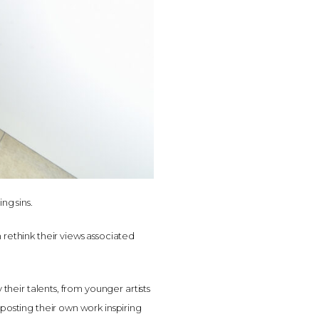
ng sins.
 rethink their views associated
 their talents, from younger artists
 posting their own work inspiring