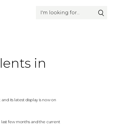
Search
lents in
nd its latest display is now on
last few months and the current