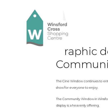
Graphic de
Communi
The Cine Window continues to enter
show for everyone to enjoy.
The Community Window in Winsford
display is a heavenly offering.