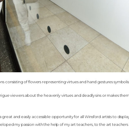
ons consisting of flowers representing virtues and hand gestures symbolisi
intrigue viewers about the heavenly virtues and deadly sins or makes them
reat and easily accessible opportunity for all Winsford artists to display
veloped my passion with the help of my art teachers, to the art teachers