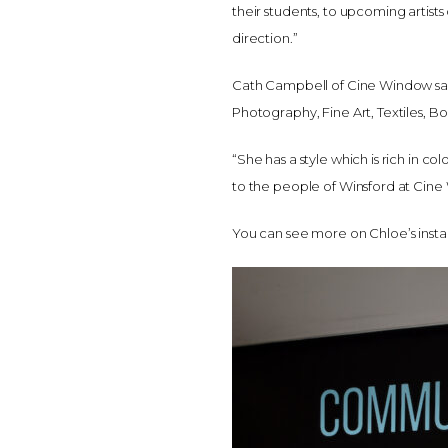
their students, to upcoming artists
direction.”
Cath Campbell of Cine Window said: “
Photography, Fine Art, Textiles, B
“She has a style which is rich in c
to the people of Winsford at Cine
You can see more on Chloe’s ins