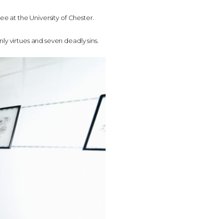
ee at the University of Chester.
ly virtues and seven deadly sins.