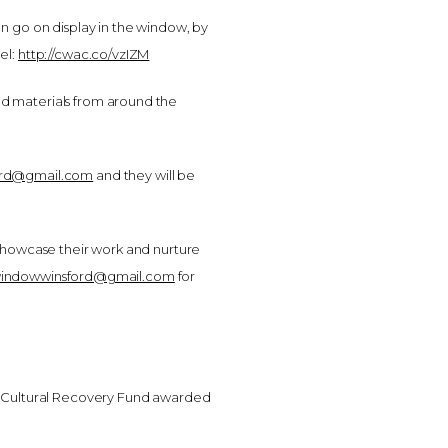
n go on display in the window, by
el:
http://cwac.co/vzIZM
ed materials from around the
ord@gmail.com
and they will be
 showcase their work and nurture
windowwinsford@gmail.com
for
 Cultural Recovery Fund awarded