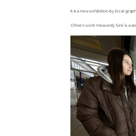
It is a new exhibition by local gra
Chloe’s work ‘Heavenly Sins’ is a s