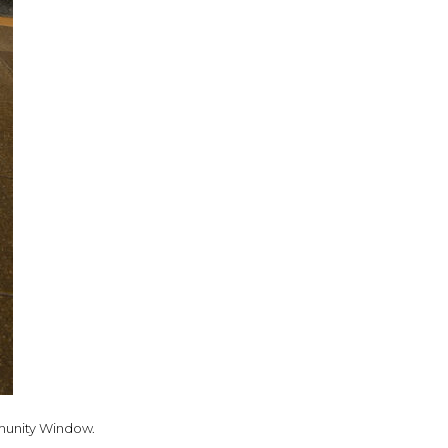
ommunity Window.