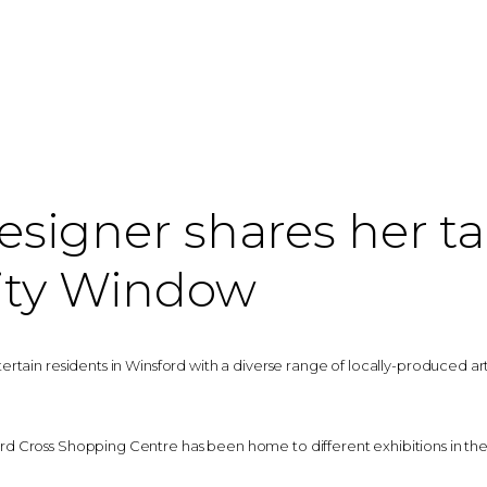
signer shares her ta
ty Window
tain residents in Winsford with a diverse range of locally-produced art a
 Cross Shopping Centre has been home to different exhibitions in the 