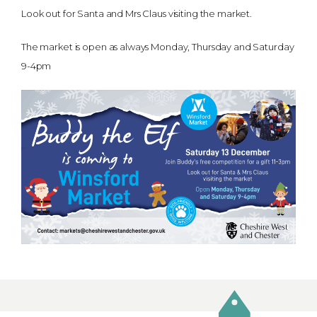
Look out for Santa and Mrs Claus visiting the market.
The market is open as always Monday, Thursday and Saturday
9-4pm