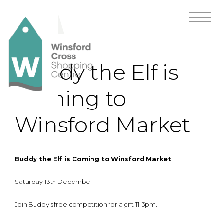
Buddy the Elf is
Coming to
Winsford Market
Buddy the Elf is Coming to Winsford Market
Saturday 13th December
Join Buddy’s free competition for a gift 11-3pm.